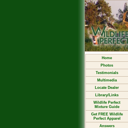
Home
Photos
Testimonials
Multimedia
Locate Dealer
Library/Links
Wildlife Perfect
Mixture Guide
Get FREE Wildlife
Perfect Apparel
Answers