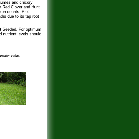
egumes and chicory
ax Red Clover and Hunt
lon counts. Plot
s due to its tap root
ost Seeded. For optimum
d nutrient levels should
 greater value.