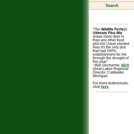
Search
"The
Wildlife Perfect
Ultimate
Plus
Mix
draws more deer in
than any other food
plot mix I have planted.
Also it's the only plot
that had 100%
establishment for me
through the drought of
this year."
~Bob Ducharme,
NDA
Great Lakes Regional
Director, Coldwater,
Michigan
For more testimonials,
click
here
.