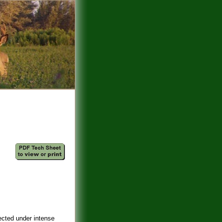
ected under intense