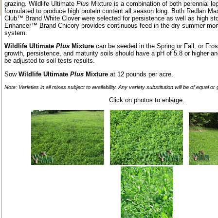
grazing. Wildlife Ultimate
Plus
Mixture is a combination of both perennial l
formulated to produce high protein content all season long. Both Redlan M
Club™ Brand White Clover were selected for persistence as well as high sto
Enhancer™ Brand Chicory provides continuous feed in the dry summer month
system.
Wildlife Ultimate
Plus
Mixture
can be seeded in the Spring or Fall, or Fr
growth, persistence, and maturity soils should have a pH of 5.8 or higher an
be adjusted to soil tests results.
Sow
Wildlife Ultimate
Plus
Mixture
at 12 pounds per acre.
Note: Varieties in all mixes subject to availability. Any variety substitution will be of equal or
Click on photos to enlarge.