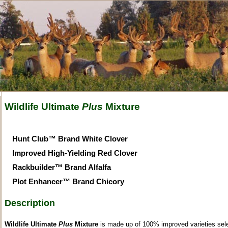
Wildlife Ultimate
Plus
Mixture
Hunt Club™ Brand White Clover
Improved High-Yielding Red Clover
Rackbuilder™ Brand Alfalfa
Plot Enhancer™ Brand Chicory
Description
Wildlife Ultimate
Plus
Mixture
is made up of 100% improved varieties sel